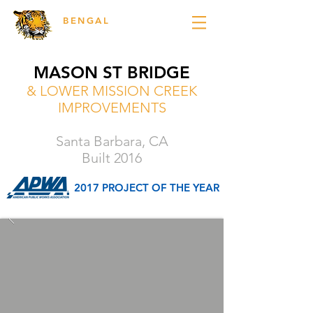
BENGAL
ENGINEERING
MASON ST BRIDGE
& LOWER MISSION CREEK
IMPROVEMENTS
Santa Barbara, CA
Built 2016
2017 PROJECT OF THE YEAR