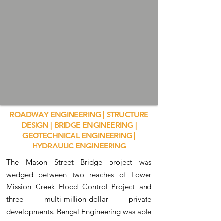
ROADWAY ENGINEERING | STRUCTURE
DESIGN | BRIDGE ENGINEERING |
GEOTECHNICAL ENGINEERING |
HYDRAULIC ENGINEERING
The Mason Street Bridge project was
wedged between two reaches of Lower
Mission Creek Flood Control Project and
three multi-million-dollar private
developments. Bengal Engineering was able