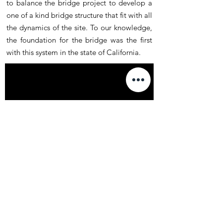
to balance the bridge project to develop a
one of a kind bridge structure that fit with all
the dynamics of the site. To our knowledge,
the foundation for the bridge was the first
with this system in the state of California.