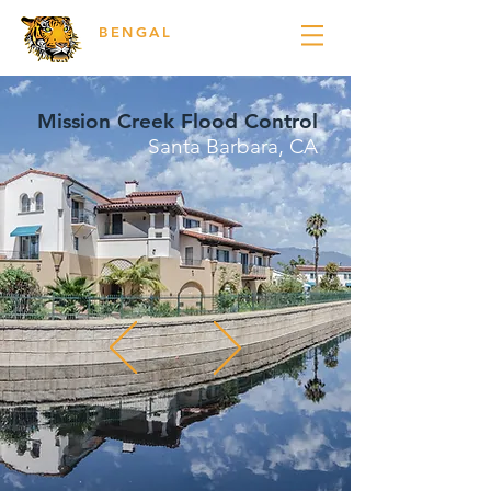
BENGAL
ENGINEERING
Mission Creek Flood Control
Santa Barbara, CA